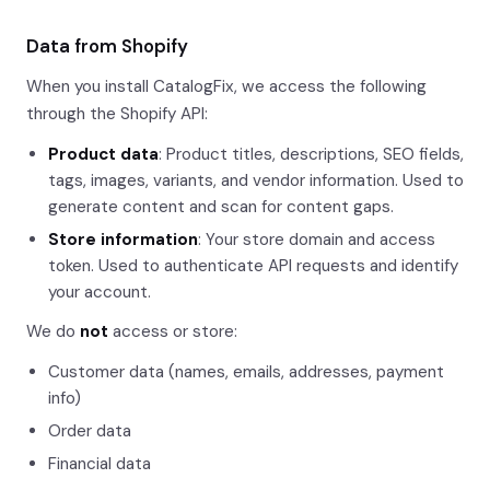
Data from Shopify
When you install CatalogFix, we access the following
through the Shopify API:
Product data
: Product titles, descriptions, SEO fields,
tags, images, variants, and vendor information. Used to
generate content and scan for content gaps.
Store information
: Your store domain and access
token. Used to authenticate API requests and identify
your account.
We do
not
access or store:
Customer data (names, emails, addresses, payment
info)
Order data
Financial data