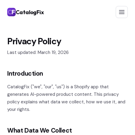
CatalogFix
Privacy Policy
Last updated: March 19, 2026
Introduction
CatalogFix ("we", "our", "us") is a Shopify app that
generates AI-powered product content. This privacy
policy explains what data we collect, how we use it, and
your rights.
What Data We Collect