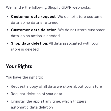
We handle the following Shopify GDPR webhooks:
Customer data request
: We do not store customer
data, so no data is returned.
Customer data deletion
: We do not store customer
data, so no action is needed.
Shop data deletion
: All data associated with your
store is deleted.
Your Rights
You have the right to:
Request a copy of all data we store about your store
Request deletion of your data
Uninstall the app at any time, which triggers
automatic data deletion