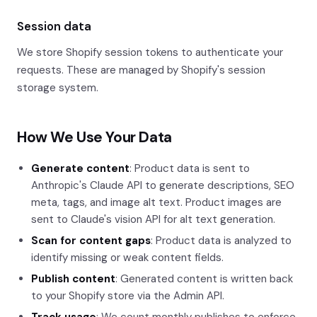
Session data
We store Shopify session tokens to authenticate your
requests. These are managed by Shopify's session
storage system.
How We Use Your Data
Generate content
: Product data is sent to
Anthropic's Claude API to generate descriptions, SEO
meta, tags, and image alt text. Product images are
sent to Claude's vision API for alt text generation.
Scan for content gaps
: Product data is analyzed to
identify missing or weak content fields.
Publish content
: Generated content is written back
to your Shopify store via the Admin API.