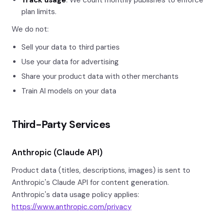
Track usage
: We count monthly publishes to enforce
plan limits.
We do not:
Sell your data to third parties
Use your data for advertising
Share your product data with other merchants
Train AI models on your data
Third-Party Services
Anthropic (Claude API)
Product data (titles, descriptions, images) is sent to
Anthropic's Claude API for content generation.
Anthropic's data usage policy applies:
https://www.anthropic.com/privacy