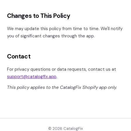
Changes to This Policy
We may update this policy from time to time. We'll notify
you of significant changes through the app.
Contact
For privacy questions or data requests, contact us at
support@catalogfix.app
.
This policy applies to the CatalogFix Shopify app only.
© 2026 CatalogFix