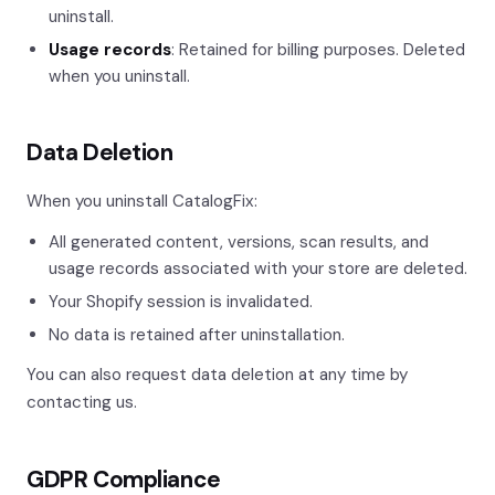
uninstall.
Usage records
: Retained for billing purposes. Deleted
when you uninstall.
Data Deletion
When you uninstall CatalogFix:
All generated content, versions, scan results, and
usage records associated with your store are deleted.
Your Shopify session is invalidated.
No data is retained after uninstallation.
You can also request data deletion at any time by
contacting us.
GDPR Compliance