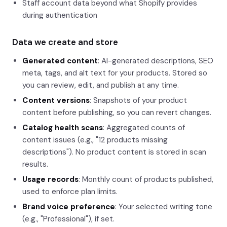
Staff account data beyond what Shopify provides
during authentication
Data we create and store
Generated content
: AI-generated descriptions, SEO
meta, tags, and alt text for your products. Stored so
you can review, edit, and publish at any time.
Content versions
: Snapshots of your product
content before publishing, so you can revert changes.
Catalog health scans
: Aggregated counts of
content issues (e.g., "12 products missing
descriptions"). No product content is stored in scan
results.
Usage records
: Monthly count of products published,
used to enforce plan limits.
Brand voice preference
: Your selected writing tone
(e.g., "Professional"), if set.