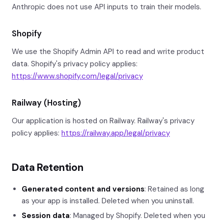
Anthropic does not use API inputs to train their models.
Shopify
We use the Shopify Admin API to read and write product
data. Shopify's privacy policy applies:
https://www.shopify.com/legal/privacy
Railway (Hosting)
Our application is hosted on Railway. Railway's privacy
policy applies:
https://railway.app/legal/privacy
Data Retention
Generated content and versions
: Retained as long
as your app is installed. Deleted when you uninstall.
Session data
: Managed by Shopify. Deleted when you