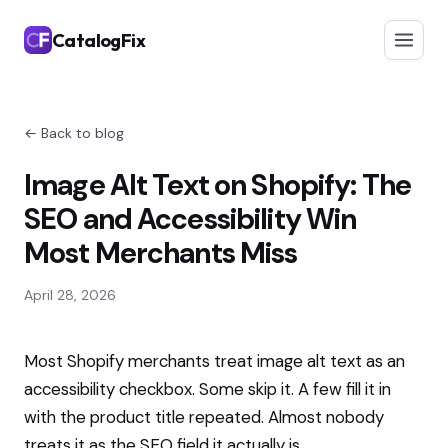
CatalogFix
← Back to blog
Image Alt Text on Shopify: The
SEO and Accessibility Win
Most Merchants Miss
April 28, 2026
Most Shopify merchants treat image alt text as an
accessibility checkbox. Some skip it. A few fill it in
with the product title repeated. Almost nobody
treats it as the SEO field it actually is.