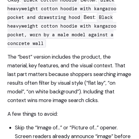
Black cotton hoodie
Black
heavyweight cotton hoodie with kangaroo
Best:
pocket and drawstring hood
Black
heavyweight cotton hoodie with kangaroo
pocket, worn by a male model against a
concrete wall
The “best” version includes the product, the
material, key features, and the visual context. That
last part matters because shoppers searching image
results often filter by visual style (“flat lay”, “on
model”, “on white background”). Including that
context wins more image search clicks.
A few things to avoid:
Skip the “Image of…” or “Picture of…” opener.
Screen readers already announce “image” before