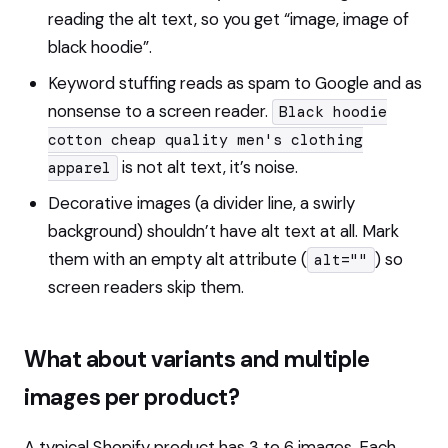
reading the alt text, so you get “image, image of
black hoodie”.
Keyword stuffing reads as spam to Google and as
nonsense to a screen reader.
Black hoodie
cotton cheap quality men's clothing
is not alt text, it’s noise.
apparel
Decorative images (a divider line, a swirly
background) shouldn’t have alt text at all. Mark
them with an empty alt attribute (
) so
alt=""
screen readers skip them.
What about variants and multiple
images per product?
A typical Shopify product has 3 to 6 images. Each