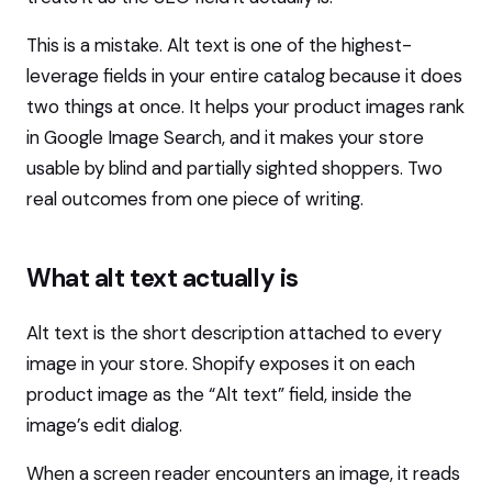
This is a mistake. Alt text is one of the highest-
leverage fields in your entire catalog because it does
two things at once. It helps your product images rank
in Google Image Search, and it makes your store
usable by blind and partially sighted shoppers. Two
real outcomes from one piece of writing.
What alt text actually is
Alt text is the short description attached to every
image in your store. Shopify exposes it on each
product image as the “Alt text” field, inside the
image’s edit dialog.
When a screen reader encounters an image, it reads