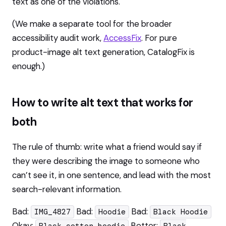
text as one of the violations.
(We make a separate tool for the broader
accessibility audit work,
AccessFix
. For pure
product-image alt text generation, CatalogFix is
enough.)
How to write alt text that works for
both
The rule of thumb: write what a friend would say if
they were describing the image to someone who
can’t see it, in one sentence, and lead with the most
search-relevant information.
Bad:
Bad:
Bad:
IMG_4827
Hoodie
Black Hoodie
Okay:
Better: