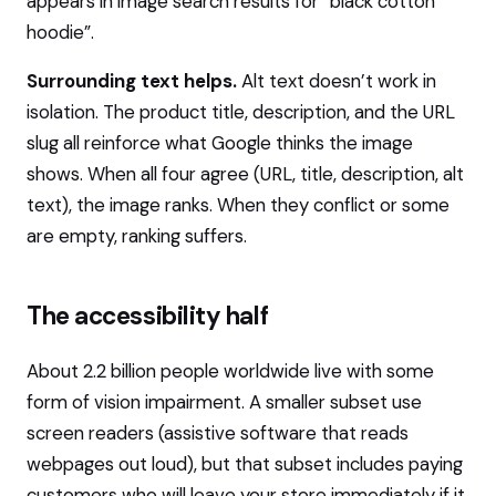
appears in image search results for “black cotton
hoodie”.
Surrounding text helps.
Alt text doesn’t work in
isolation. The product title, description, and the URL
slug all reinforce what Google thinks the image
shows. When all four agree (URL, title, description, alt
text), the image ranks. When they conflict or some
are empty, ranking suffers.
The accessibility half
About 2.2 billion people worldwide live with some
form of vision impairment. A smaller subset use
screen readers (assistive software that reads
webpages out loud), but that subset includes paying
customers who will leave your store immediately if it