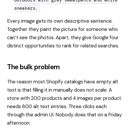
outdoors with grey sweatpants and white
sneakers.
Every image gets its own descriptive sentence.
Together they paint the picture for someone who
can’t see the photos. Apart, they give Google four
distinct opportunities to rank for related searches.
The bulk problem
The reason most Shopify catalogs have empty alt
text is that filling it in manually does not scale. A
store with 200 products and 4 images per product
needs 800 alt text entries. Three clicks each
through the admin UI. Nobody does that on a Friday
afternoon.