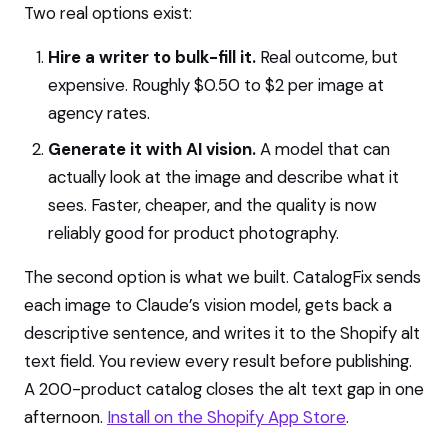
Two real options exist:
Hire a writer to bulk-fill it.
Real outcome, but
expensive. Roughly $0.50 to $2 per image at
agency rates.
Generate it with AI vision.
A model that can
actually look at the image and describe what it
sees. Faster, cheaper, and the quality is now
reliably good for product photography.
The second option is what we built. CatalogFix sends
each image to Claude’s vision model, gets back a
descriptive sentence, and writes it to the Shopify alt
text field. You review every result before publishing.
A 200-product catalog closes the alt text gap in one
afternoon.
Install on the Shopify App Store
.