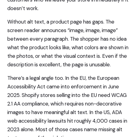
doesn’t work.
Without alt text, a product page has gaps. The
screen reader announces “image, image, image”
between every paragraph. The shopper has no idea
what the product looks like, what colors are shown in
the photos, or what the visual context is. Even if the
description is excellent, the page is unusable.
There’s a legal angle too. In the EU, the European
Accessibility Act came into enforcement in June
2025. Shopify stores selling into the EU need WCAG
2.1 AA compliance, which requires non-decorative
images to have meaningful alt text. In the US, ADA
web accessibility lawsuits hit roughly 4,000 cases in
2023 alone. Most of those cases name missing alt