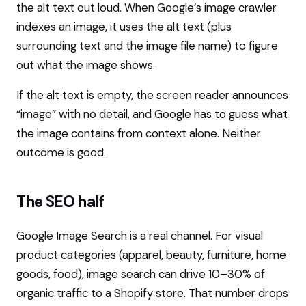
the alt text out loud. When Google’s image crawler
indexes an image, it uses the alt text (plus
surrounding text and the image file name) to figure
out what the image shows.
If the alt text is empty, the screen reader announces
“image” with no detail, and Google has to guess what
the image contains from context alone. Neither
outcome is good.
The SEO half
Google Image Search is a real channel. For visual
product categories (apparel, beauty, furniture, home
goods, food), image search can drive 10–30% of
organic traffic to a Shopify store. That number drops