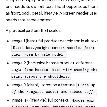
one needs its own alt text. The shopper sees them
as front, back, detail, lifestyle. A screen reader user
needs that same context.
A practical pattern that scales:
Image 1 (hero): full product description in alt text.
Black heavyweight cotton hoodie, front
view, worn by male model.
Image 2 (back/side): same product, different
angle.
Same hoodie, back view showing the
print across the shoulders.
Image 3 (detail): zoom on a feature.
Close-up
of the kangaroo pocket and ribbed cuff.
Image 4+ (lifestyle): full context.
Hoodie worn