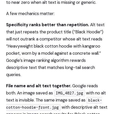
to near zero when alt text is missing or generic.
A few mechanics matter:
Specificity ranks better than repetition.
Alt text
that just repeats the product title (“Black Hoodie”)
will not outrank a competitor whose alt text reads
“Heavyweight black cotton hoodie with kangaroo
pocket, worn by a model against a concrete wall.”
Google’s image ranking algorithm rewards
descriptive text that matches long-tail search
queries.
File name and alt text together.
Google reads
both. An image saved as
with no alt
IMG_4827.jpg
text is invisible. The same image saved as
black-
with descriptive alt text
cotton-hoodie-front.jpg